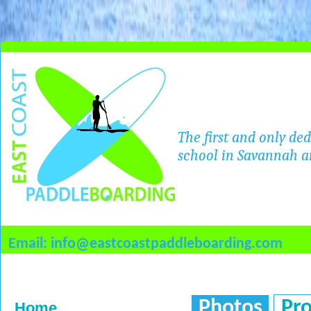
The first and only de
school in Savannah a
Email: info@eastcoastpaddleboarding.com
Photos
Pr
Home