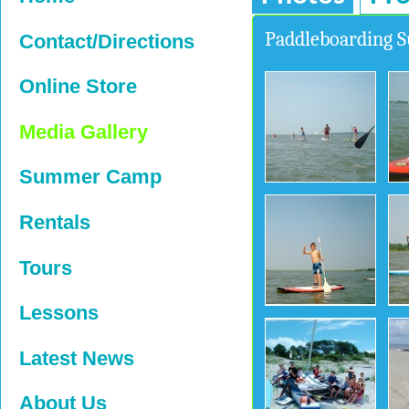
Paddleboarding
Contact/Directions
Online Store
Media Gallery
Summer Camp
Rentals
Tours
Lessons
Latest News
About Us