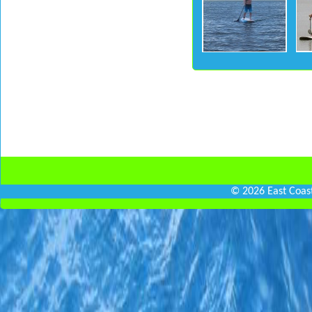
© 2026 East Coas