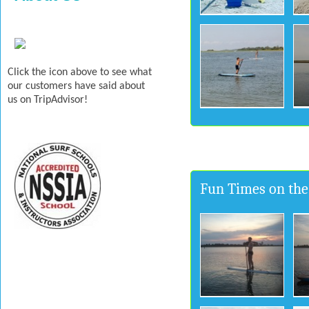
Click the icon above to see what
our customers have said about
us on TripAdvisor!
Fun Times on the